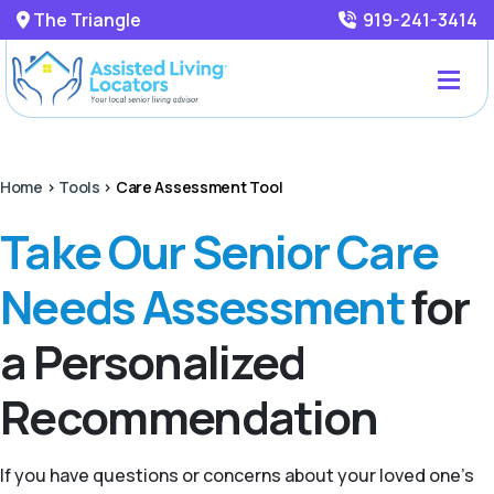
The Triangle
919-241-3414
Home
>
Tools
>
Care Assessment Tool
Take Our Senior Care
Needs Assessment
for
a Personalized
Recommendation
If you have questions or concerns about your loved one’s