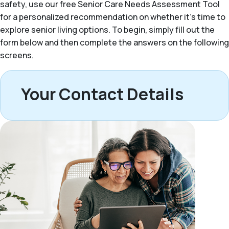
safety, use our free Senior Care Needs Assessment Tool
for a personalized recommendation on whether it’s time to
explore senior living options. To begin, simply fill out the
form below and then complete the answers on the following
screens.
Your Contact Details