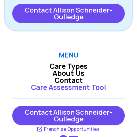
Contact Allison Schneider-
Gulledge
MENU
Care Types
About Us
Contact
Care Assessment Tool
Contact Allison Schneider-
Gulledge
Franchise Opportunities