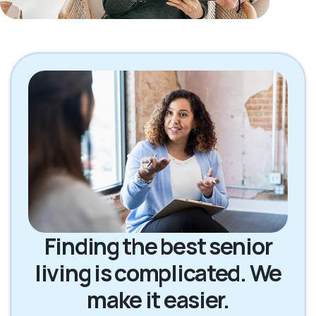
Finding the best senior
living is complicated. We
make it easier.