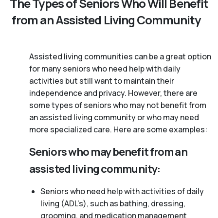
The Types of Seniors Who Will Benefit
from an Assisted Living Community
Assisted living communities can be a great option
for many seniors who need help with daily
activities but still want to maintain their
independence and privacy. However, there are
some types of seniors who may not benefit from
an assisted living community or who may need
more specialized care. Here are some examples:
Seniors who may benefit from an
assisted living community:
Seniors who need help with activities of daily
living (ADL’s), such as bathing, dressing,
grooming, and medication management