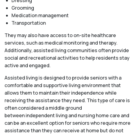
Dressing
Grooming
Medication management
Transportation
They may also have access to on-site healthcare
services, such as medical monitoring and therapy.
Additionally, assisted living communities often provide
social and recreational activities to help residents stay
active and engaged.
Assisted living is designed to provide seniors with a
comfortable and supportive living environment that
allows them to maintain their independence while
receiving the assistance they need. This type of care is
often considered a middle ground
between independent living and nursing home care and
can be an excellent option for seniors who require more
assistance than they can receive at home but do not