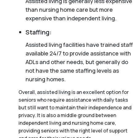
Assisted living is generally less expensive
than nursing home care but more
expensive than independent living.
Staffing:
Assisted living facilities have trained staff
available 24/7 to provide assistance with
ADLs and other needs, but generally do
not have the same staffing levels as
nursing homes.
Overall, assisted living is an excellent option for
seniors who require assistance with daily tasks
but still want to maintain their independence and
privacy. It is also a middle ground between
independent living and nursing home care,
providing seniors with the right level of support