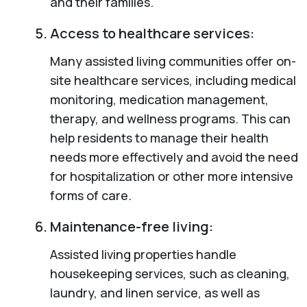
and their families.
Access to healthcare services:
Many assisted living communities offer on-
site healthcare services, including medical
monitoring, medication management,
therapy, and wellness programs. This can
help residents to manage their health
needs more effectively and avoid the need
for hospitalization or other more intensive
forms of care.
Maintenance-free living:
Assisted living properties handle
housekeeping services, such as cleaning,
laundry, and linen service, as well as