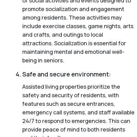
of social activities and events designed to
promote socialization and engagement
among residents. These activities may
include exercise classes, game nights, arts
and crafts, and outings to local
attractions. Socialization is essential for
maintaining mental and emotional well-
being in seniors.
Safe and secure environment:
Assisted living properties prioritize the
safety and security of residents, with
features such as secure entrances,
emergency call systems, and staff available
24/7 to respond to emergencies. This can
provide peace of mind to both residents