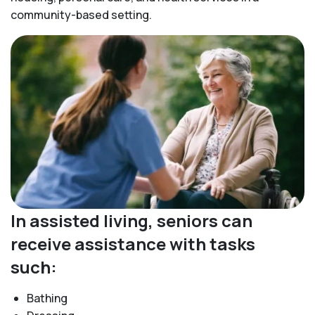
community-based setting.
In assisted living, seniors can
receive assistance with tasks
such:
Bathing