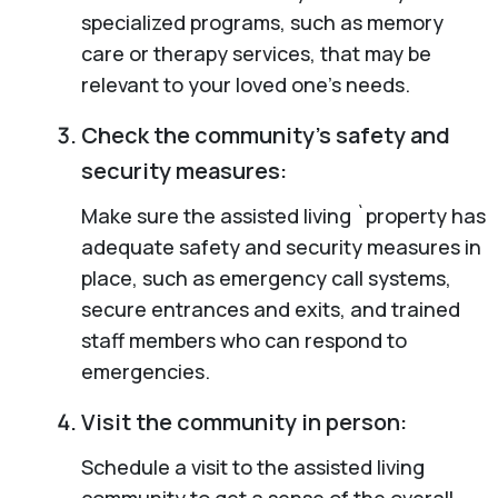
specialized programs, such as memory
care or therapy services, that may be
relevant to your loved one’s needs.
Check the community’s safety and
security measures:
Make sure the assisted living `property has
adequate safety and security measures in
place, such as emergency call systems,
secure entrances and exits, and trained
staff members who can respond to
emergencies.
Visit the community in person:
Schedule a visit to the assisted living
community to get a sense of the overall