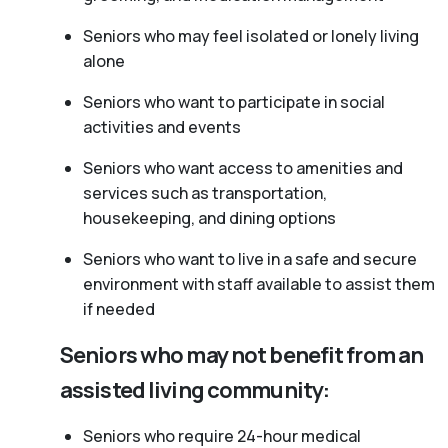
Seniors who may feel isolated or lonely living
alone
Seniors who want to participate in social
activities and events
Seniors who want access to amenities and
services such as transportation,
housekeeping, and dining options
Seniors who want to live in a safe and secure
environment with staff available to assist them
if needed
Seniors who may not benefit from an
assisted living community:
Seniors who require 24-hour medical