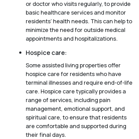
or doctor who visits regularly, to provide
basic healthcare services and monitor
residents’ health needs. This can help to
minimize the need for outside medical
appointments and hospitalizations.
Hospice care:
Some assisted living properties offer
hospice care for residents who have
terminal illnesses and require end-of-life
care. Hospice care typically provides a
range of services, including pain
management, emotional support, and
spiritual care, to ensure that residents
are comfortable and supported during
their final days.