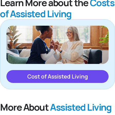
Learn More about the
Costs
of Assisted Living
Cost of Assisted Living
More About
Assisted Living