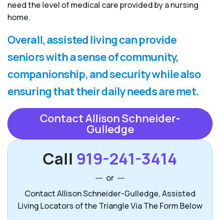
need the level of medical care provided by a nursing
home.
Overall, assisted living can provide
seniors with a sense of community,
companionship, and security while also
ensuring that their daily needs are met.
Contact Allison Schneider-
Gulledge
Call
919-241-3414
or
Contact Allison Schneider-Gulledge, Assisted
Living Locators of the Triangle Via The Form Below