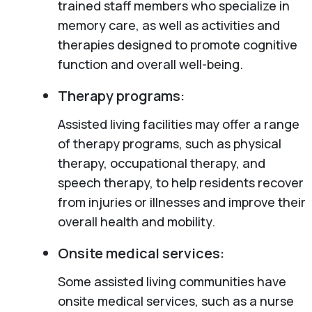
trained staff members who specialize in
memory care, as well as activities and
therapies designed to promote cognitive
function and overall well-being.
Therapy programs:
Assisted living facilities may offer a range
of therapy programs, such as physical
therapy, occupational therapy, and
speech therapy, to help residents recover
from injuries or illnesses and improve their
overall health and mobility.
Onsite medical services:
Some assisted living communities have
onsite medical services, such as a nurse