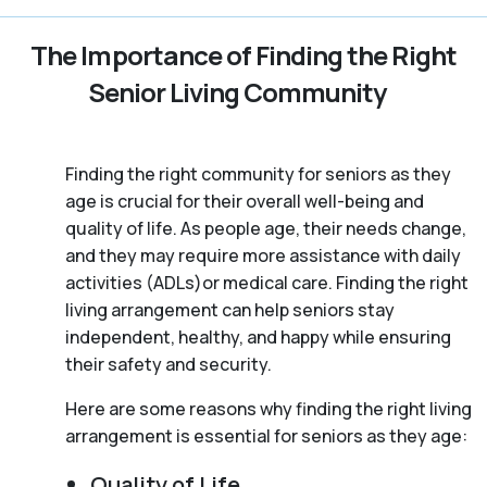
The Importance of Finding the Right
Senior Living Community
Finding the right community for seniors as they
age is crucial for their overall well-being and
quality of life. As people age, their needs change,
and they may require more assistance with daily
activities (ADLs)or medical care. Finding the right
living arrangement can help seniors stay
independent, healthy, and happy while ensuring
their safety and security.
Here are some reasons why finding the right living
arrangement is essential for seniors as they age:
Quality of Life