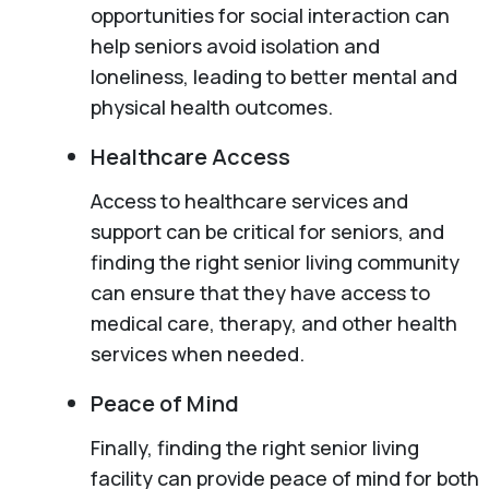
opportunities for social interaction can
help seniors avoid isolation and
loneliness, leading to better mental and
physical health outcomes.
Healthcare Access
Access to healthcare services and
support can be critical for seniors, and
finding the right senior living community
can ensure that they have access to
medical care, therapy, and other health
services when needed.
Peace of Mind
Finally, finding the right senior living
facility can provide peace of mind for both