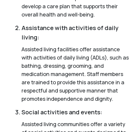
develop a care plan that supports their
overall health and well-being.
Assistance with activities of daily
living:
Assisted living facilities offer assistance
with activities of daily living (ADLs), such as
bathing, dressing, grooming, and
medication management. Staff members
are trained to provide this assistance in a
respectful and supportive manner that
promotes independence and dignity.
Social activities and events:
Assisted living communities offer a variety