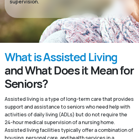
supervision.
What is Assisted Living
and What Does it Mean for
Seniors?
Assisted living is a type of long-term care that provides
support and assistance to seniors who need help with
activities of daily living (ADLs) but do not require the
24-hour medical supervision of a nursing home.
Assisted living facilities typically offer a combination of
housing, personal care, and health services in a