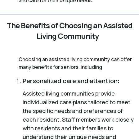
and care for their unique needs.
The Benefits of Choosing an Assisted
Living Community
Choosing an assisted living community can offer
many benefits for seniors, including
Personalized care and attention:
Assisted living communities provide
individualized care plans tailored to meet
the specific needs and preferences of
each resident. Staff members work closely
with residents and their families to
understand their unique needs and