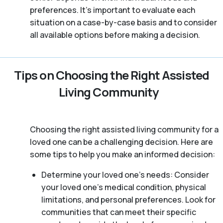
preferences. It’s important to evaluate each
situation on a case-by-case basis and to consider
all available options before making a decision.
Tips on Choosing the Right Assisted
Living Community
Choosing the right assisted living community for a
loved one can be a challenging decision. Here are
some tips to help you make an informed decision:
Determine your loved one’s needs: Consider
your loved one’s medical condition, physical
limitations, and personal preferences. Look for
communities that can meet their specific