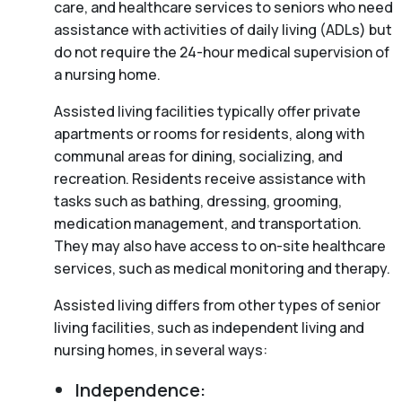
care, and healthcare services to seniors who need
assistance with activities of daily living (ADLs) but
do not require the 24-hour medical supervision of
a nursing home.
Assisted living facilities typically offer private
apartments or rooms for residents, along with
communal areas for dining, socializing, and
recreation. Residents receive assistance with
tasks such as bathing, dressing, grooming,
medication management, and transportation.
They may also have access to on-site healthcare
services, such as medical monitoring and therapy.
Assisted living differs from other types of senior
living facilities, such as independent living and
nursing homes, in several ways:
Independence: