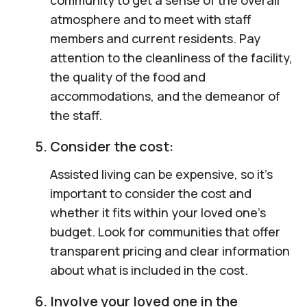
atmosphere and to meet with staff
members and current residents. Pay
attention to the cleanliness of the facility,
the quality of the food and
accommodations, and the demeanor of
the staff.
Consider the cost:
Assisted living can be expensive, so it’s
important to consider the cost and
whether it fits within your loved one’s
budget. Look for communities that offer
transparent pricing and clear information
about what is included in the cost.
Involve your loved one in the