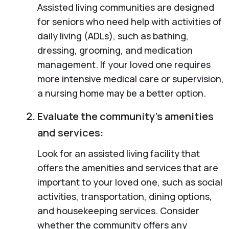
Assisted living communities are designed
for seniors who need help with activities of
daily living (ADLs), such as bathing,
dressing, grooming, and medication
management. If your loved one requires
more intensive medical care or supervision,
a nursing home may be a better option.
Evaluate the community’s amenities
and services:
Look for an assisted living facility that
offers the amenities and services that are
important to your loved one, such as social
activities, transportation, dining options,
and housekeeping services. Consider
whether the community offers any