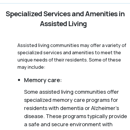
Specialized Services and Amenities in
Assisted Living
Assisted living communities may offer a variety of
specialized services and amenities to meet the
unique needs of their residents. Some of these
may include:
Memory care:
Some assisted living communities offer
specialized memory care programs for
residents with dementia or Alzheimer’s
disease. These programs typically provide
a safe and secure environment with