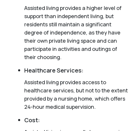
Assisted living provides a higher level of
support than independent living, but
residents still maintain a significant
degree of independence, as they have
their own private living space and can
participate in activities and outings of
their choosing.
Healthcare Services:
Assisted living provides access to
healthcare services, but not to the extent
provided by a nursing home, which offers
24-hour medical supervision.
Cost: