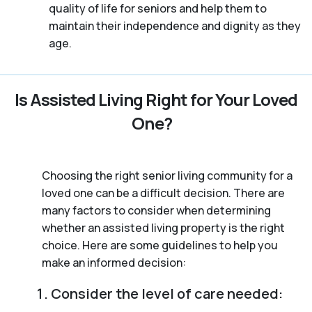
quality of life for seniors and help them to
maintain their independence and dignity as they
age.
Is Assisted Living Right for Your Loved
One?
Choosing the right senior living community for a
loved one can be a difficult decision. There are
many factors to consider when determining
whether an assisted living property is the right
choice. Here are some guidelines to help you
make an informed decision:
Consider the level of care needed: