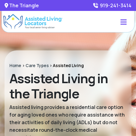
The Triangle
919-241-3414
Home
>
Care Types
>
Assisted Living
Assisted Living in
the Triangle
Assisted living provides a residential care option
for aging loved ones who require assistance with
their activities of daily living (ADLs) but do not
necessitate round-the-clock medical