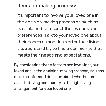
decision-making process:
It’s important to involve your loved one in
the decision-making process as much as
possible and to respect their wishes and
preferences. Talk to your loved one about
their concerns and desires for their living
situation, and try to find a community that
meets their needs and expectations.
By considering these factors and involving your
loved one in the decision-making process, you can
make an informed decision about whether an
assisted living community is the right living
arrangement for your loved one.