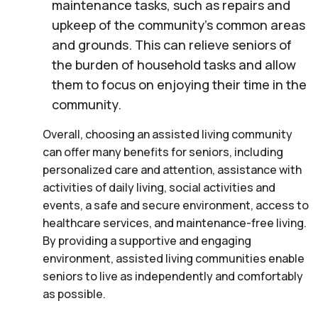
maintenance tasks, such as repairs and
upkeep of the community’s common areas
and grounds. This can relieve seniors of
the burden of household tasks and allow
them to focus on enjoying their time in the
community.
Overall, choosing an assisted living community
can offer many benefits for seniors, including
personalized care and attention, assistance with
activities of daily living, social activities and
events, a safe and secure environment, access to
healthcare services, and maintenance-free living.
By providing a supportive and engaging
environment, assisted living communities enable
seniors to live as independently and comfortably
as possible.