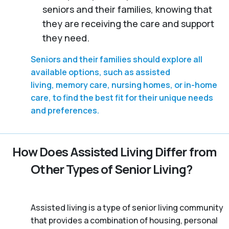
seniors and their families, knowing that
they are receiving the care and support
they need.
Seniors and their families should explore all
available options, such as assisted
living, memory care, nursing homes, or in-home
care, to find the best fit for their unique needs
and preferences.
How Does Assisted Living Differ from
Other Types of Senior Living?
Assisted living is a type of senior living community
that provides a combination of housing, personal