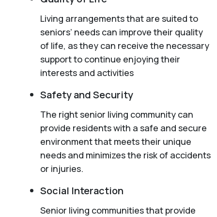
Living arrangements that are suited to
seniors’ needs can improve their quality
of life, as they can receive the necessary
support to continue enjoying their
interests and activities
Safety and Security
The right senior living community can
provide residents with a safe and secure
environment that meets their unique
needs and minimizes the risk of accidents
or injuries.
Social Interaction
Senior living communities that provide