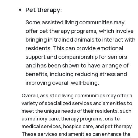
Pet therapy:
Some assisted living communities may
offer pet therapy programs, which involve
bringing in trained animals to interact with
residents. This can provide emotional
support and companionship for seniors
and has been shown to have a range of
benefits, including reducing stress and
improving overall well-being.
Overall, assisted living communities may offer a
variety of specialized services and amenities to
meet the unique needs of their residents, such
as memory care, therapy programs, onsite
medical services, hospice care, and pet therapy.
These services and amenities can enhance the