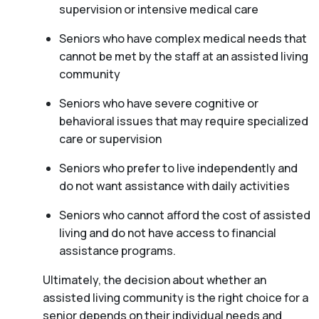
supervision or intensive medical care
Seniors who have complex medical needs that
cannot be met by the staff at an assisted living
community
Seniors who have severe cognitive or
behavioral issues that may require specialized
care or supervision
Seniors who prefer to live independently and
do not want assistance with daily activities
Seniors who cannot afford the cost of assisted
living and do not have access to financial
assistance programs.
Ultimately, the decision about whether an
assisted living community is the right choice for a
senior depends on their individual needs and